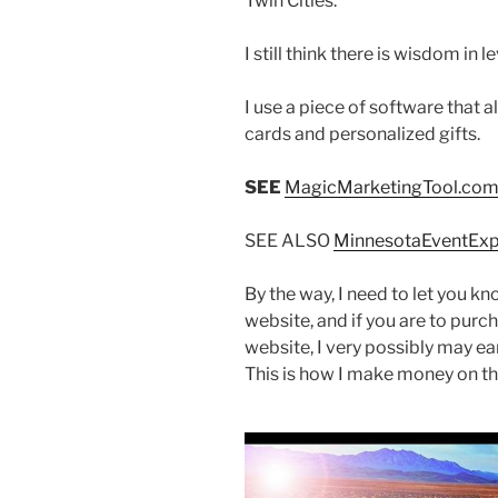
Twin Cities.
I still think there is wisdom in
I use a piece of software that 
cards and personalized gifts.
SEE
MagicMarketingTool.co
SEE ALSO
MinnesotaEventEx
By the way, I need to let you kno
website, and if you are to purc
website, I very possibly may e
This is how I make money on the