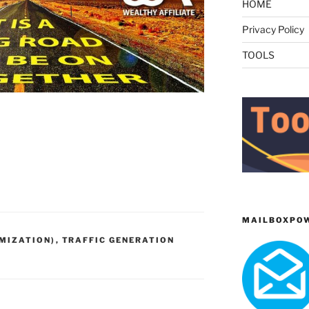
HOME
Privacy Policy
TOOLS
MAILBOXPO
IMIZATION)
,
TRAFFIC GENERATION