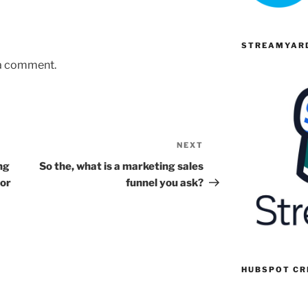
STREAMYARD
 a comment.
NEXT
Next
Post
ng
So the, what is a marketing sales
 or
funnel you ask?
HUBSPOT C