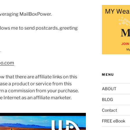
 leveraging MailBoxPower.
allows me to send postcards, greeting
m
po.com
MENU
w that there are affiliate links on this
hase a product or service from this
ABOUT
arn a commission from your purchase.
 Internet as an affiliate marketer.
BLOG
Contact
FREE eBook