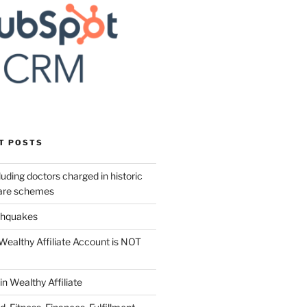
T POSTS
uding doctors charged in historic
care schemes
thquakes
Wealthy Affiliate Account is NOT
in Wealthy Affiliate