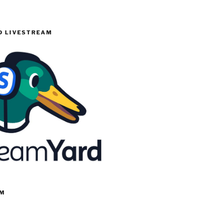
 LIVESTREAM
RM