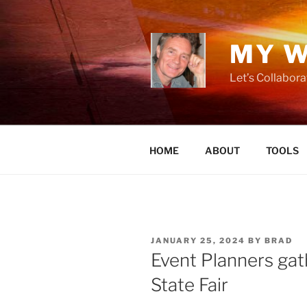
Skip
to
content
MY W
Let’s Collabor
HOME
ABOUT
TOOLS
POSTED
JANUARY 25, 2024
BY
BRAD
ON
Event Planners gat
State Fair