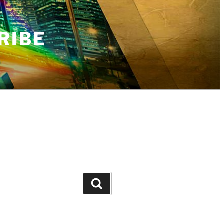
RIBE
Search