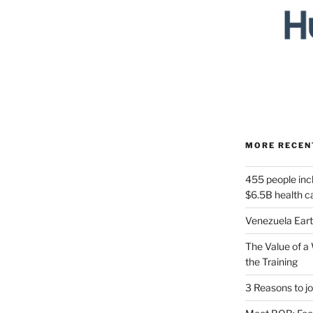
MORE RECEN
455 people incl
$6.5B health 
Venezuela Ear
The Value of a 
the Training
3 Reasons to jo