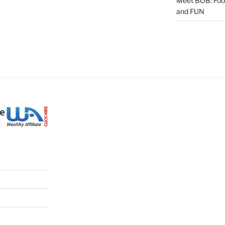
Meet BOB: Food,
and FUN