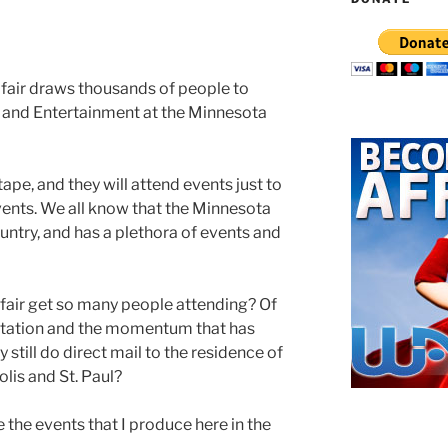
 fair draws thousands of people to
es and Entertainment at the Minnesota
ape, and they will attend events just to
vents. We all know that the Minnesota
country, and has a plethora of events and
fair get so many people attending? Of
putation and the momentum that has
 still do direct mail to the residence of
olis and St. Paul?
te the events that I produce here in the