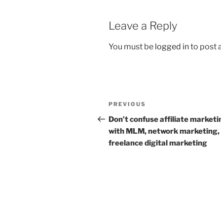
k
Leave a Reply
You must be
logged in
to post
Post
Previous
PREVIOUS
navigation
Post
Don’t confuse affiliate marketi
with MLM, network marketing,
freelance digital marketing