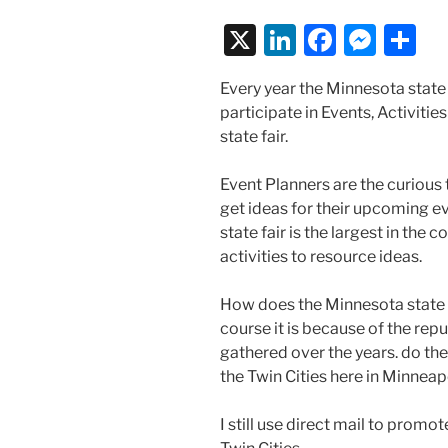
X
Li
F
M
S
n
a
e
h
Every year the Minnesota state
k
c
ss
ar
participate in Events, Activiti
e
e
e
e
state fair.
dI
b
n
Event Planners are the curious t
n
o
g
get ideas for their upcoming e
o
er
state fair is the largest in the 
k
activities to resource ideas.
How does the Minnesota state 
course it is because of the re
gathered over the years. do they
the Twin Cities here in Minneap
I still use direct mail to promo