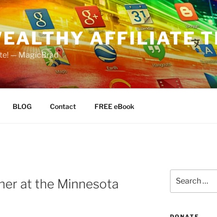
EALTHY AFFILIATE T
ate! — MagicBrad
BLOG
Contact
FREE eBook
Search
her at the Minnesota
for:
DONATE