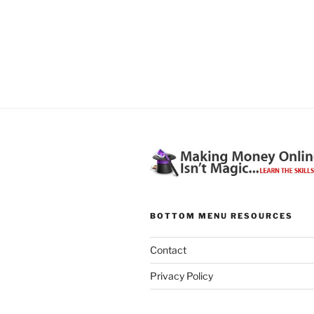
BOTTOM MENU RESOURCES
Contact
Privacy Policy