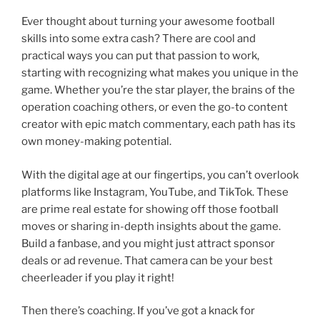
n
a
e
h
Ever thought about turning your awesome football
k
c
ss
ar
skills into some extra cash? There are cool and
e
e
e
e
practical ways you can put that passion to work,
dI
b
n
starting with recognizing what makes you unique in the
game. Whether you’re the star player, the brains of the
n
o
g
operation coaching others, or even the go-to content
o
er
creator with epic match commentary, each path has its
k
own money-making potential.
With the digital age at our fingertips, you can’t overlook
platforms like Instagram, YouTube, and TikTok. These
are prime real estate for showing off those football
moves or sharing in-depth insights about the game.
Build a fanbase, and you might just attract sponsor
deals or ad revenue. That camera can be your best
cheerleader if you play it right!
Then there’s coaching. If you’ve got a knack for