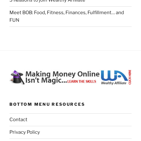
3 Reasons to join Wealthy Affiliate
Meet BOB: Food, Fitness, Finances, Fulfillment… and
FUN
BOTTOM MENU RESOURCES
Contact
Privacy Policy