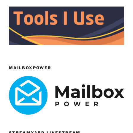
MAILBOXPOWER
STREAMYARD LIVESTREAM