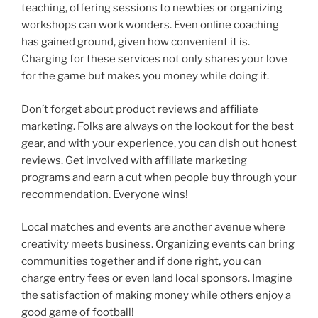
teaching, offering sessions to newbies or organizing
workshops can work wonders. Even online coaching
has gained ground, given how convenient it is.
Charging for these services not only shares your love
for the game but makes you money while doing it.
Don’t forget about product reviews and affiliate
marketing. Folks are always on the lookout for the best
gear, and with your experience, you can dish out honest
reviews. Get involved with affiliate marketing
programs and earn a cut when people buy through your
recommendation. Everyone wins!
Local matches and events are another avenue where
creativity meets business. Organizing events can bring
communities together and if done right, you can
charge entry fees or even land local sponsors. Imagine
the satisfaction of making money while others enjoy a
good game of football!