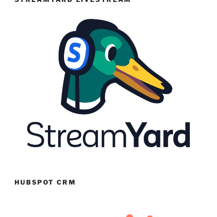
HUBSPOT CRM