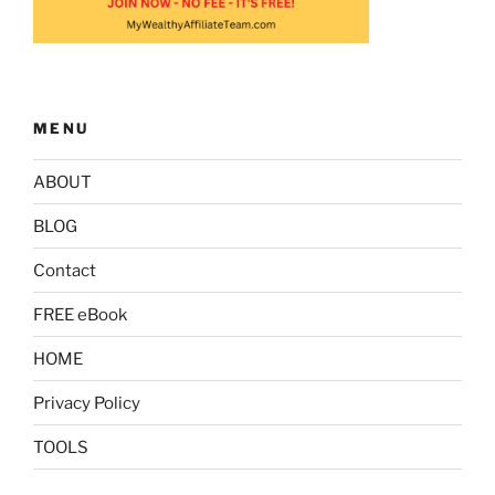
MENU
ABOUT
BLOG
Contact
FREE eBook
HOME
Privacy Policy
TOOLS