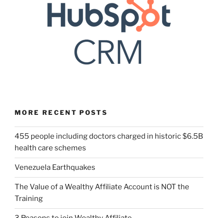
MORE RECENT POSTS
455 people including doctors charged in historic $6.5B
health care schemes
Venezuela Earthquakes
The Value of a Wealthy Affiliate Account is NOT the
Training