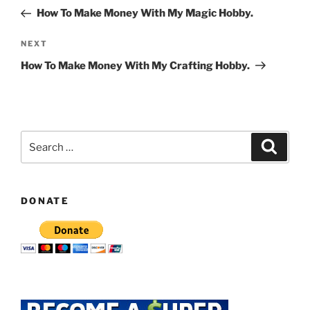
navigation
Post
How To Make Money With My Magic Hobby.
Next
NEXT
Post
How To Make Money With My Crafting Hobby.
Search
Search
for:
DONATE