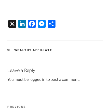
X
Li
F
M
S
n
a
e
h
k
c
ss
ar
e
e
e
e
CATEGORIES
WEALTHY AFFILIATE
dI
b
n
n
o
g
o
er
Leave a Reply
k
You must be
logged in
to post a comment.
Post
Previous
PREVIOUS