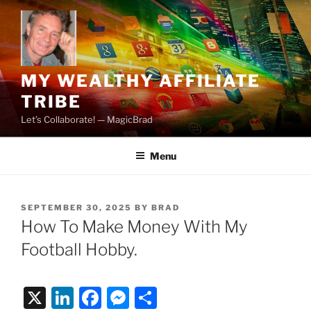
Skip
to
content
MY WEALTHY AFFILIATE
TRIBE
Let’s Collaborate! — MagicBrad
Menu
POSTED
SEPTEMBER 30, 2025
BY
BRAD
ON
How To Make Money With My
Football Hobby.
X
Li
F
M
S