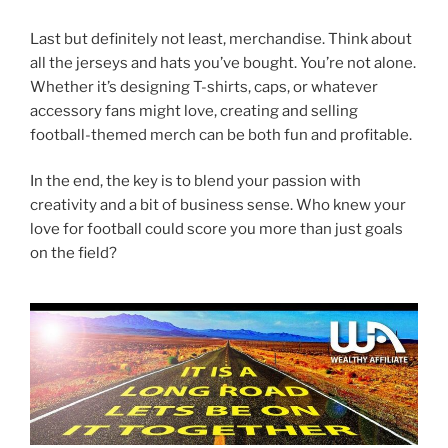
Last but definitely not least, merchandise. Think about
all the jerseys and hats you’ve bought. You’re not alone.
Whether it’s designing T-shirts, caps, or whatever
accessory fans might love, creating and selling
football-themed merch can be both fun and profitable.
In the end, the key is to blend your passion with
creativity and a bit of business sense. Who knew your
love for football could score you more than just goals
on the field?